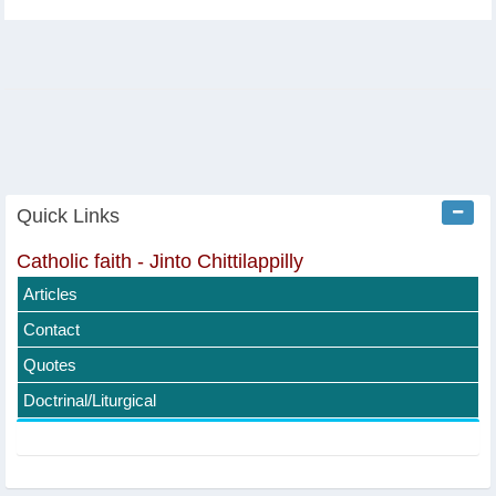
Quick Links
Catholic faith - Jinto Chittilappilly
Articles
Contact
Quotes
Doctrinal/Liturgical