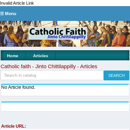
Invalid Article Link
☰ Menu
|
|
Home
Articles
Catholic faith - Jinto Chittilappilly - Articles
No Article found.
Article URL: